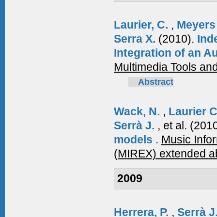
Laurier, C.
,
Meyers
Serra X.
(2010).
Ind
Integration of an 
Multimedia Tools and
Abstract
Wack, N.
,
Laurier 
Serrà J.
, et al.
(201
models
.
Music Info
(MIREX) extended ab
2009
Herrera, P.
,
Serrà J