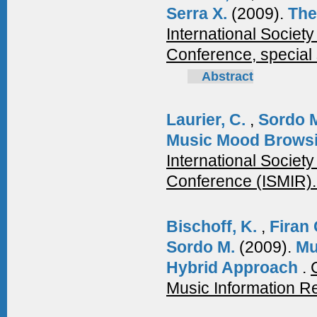
Serra X.
(2009).
The
International Society
Conference, special 
Abstract
Laurier, C.
,
Sordo 
Music Mood Browsi
International Societ
Conference (ISMIR)
Bischoff, K.
,
Firan
Sordo M.
(2009).
Mu
Hybrid Approach
.
Music Information Re