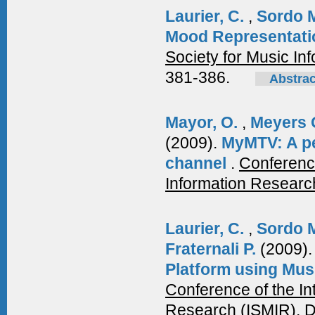
Laurier, C.
,
Sordo 
Mood Representati
Society for Music In
381-386.
Abstrac
Mayor, O.
,
Meyers 
(2009).
MyMTV: A pe
channel
.
Conference
Information Researc
Laurier, C.
,
Sordo 
Fraternali P.
(2009)
Platform using Mus
Conference of the In
Research (ISMIR), 