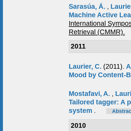
Sarasúa, Á.
,
Laurie
Machine Active Lea
International Symp
Retrieval (CMMR).
2011
Laurier, C.
(2011).
A
Mood by Content-B
Mostafavi, A.
,
Laur
Tailored tagger: A 
system
.
Abstrac
2010