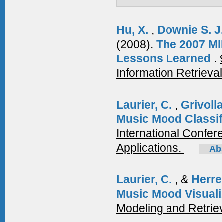
Hu, X.
,
Downie S. J
(2008).
The 2007 MI
Lessons Learned
.
Information Retrieva
Laurier, C.
,
Grivoll
Music Mood Classif
International Confe
Applications.
Ab
Laurier, C.
, &
Herre
Music Mood Visuali
Modeling and Retrie