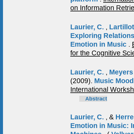
on Information Retri
Laurier, C.
,
Lartillo
Exploring Relation
Emotion in Music
.
for the Cognitive Sc
Laurier, C.
,
Meyers
(2009).
Music Mood 
International Works
Abstract
Laurier, C.
, &
Herre
Emotion in Music: I