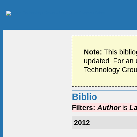
Note:
This bibli
updated. For an u
Technology Grou
Biblio
Filters:
Author
is
La
2012