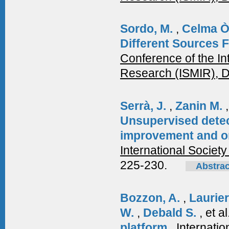
Sordo, M.
,
Celma Ò
Different Sources 
Conference of the In
Research (ISMIR), 
Serrà, J.
,
Zanin M.
Unsupervised detec
improvement and ori
International Society
225-230.
Abstrac
Bozzon, A.
,
Laurie
W.
,
Debald S.
, et a
platform
.
Internati