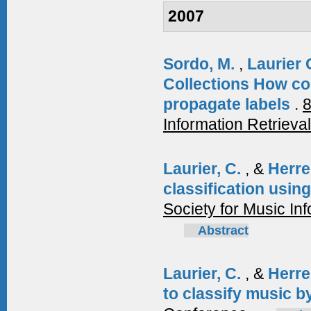
2007
Sordo, M.
,
Laurier 
Collections How con
propagate labels
.
8
Information Retrieva
Laurier, C.
, &
Herre
classification usi
Society for Music I
Abstract
Laurier, C.
, &
Herre
to classify music 