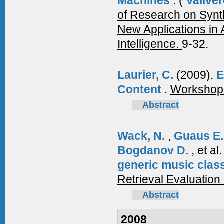
Machines
.
(
Vallver
of Research on Synt
New Applications in A
Intelligence.
9-32.
Laurier, C.
(2009).
E
Content
.
Workshop o
Abstract
Wack, N.
,
Guaus E
Bogdanov D.
, et al
generic music class
Retrieval Evaluatio
Abstract
2008