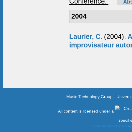
Conference.
Abs
2004
Laurier, C.
(2004).
A
improvisateur aut
Music Technology Group - Univers
All content is licensed under a
specifi
Theme based on LiteJazz b