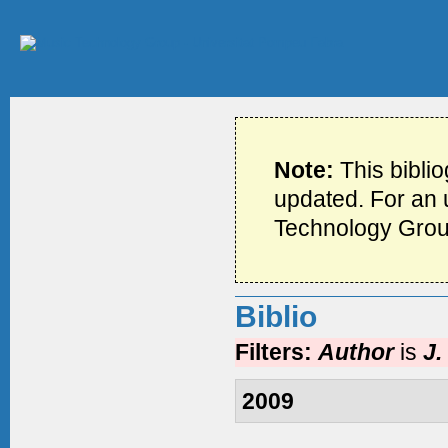
Note:
This bibli
updated. For an u
Technology Grou
Biblio
Filters:
Author
is
J.
2009