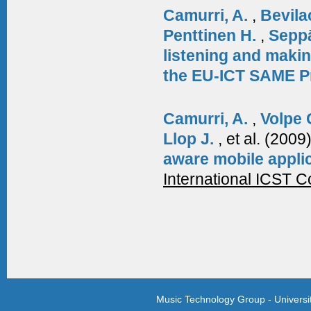
Camurri, A.
,
Bevila
Penttinen H.
,
Sepp
listening and makin
the EU-ICT SAME P
Camurri, A.
,
Volpe 
Llop J.
, et al.
(2009
aware mobile appli
International ICST 
Music Technology Group - Univers