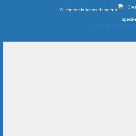
All content is licensed under a
specifi
Theme based on LiteJazz b