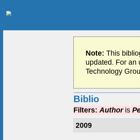
Note:
This bibli
updated. For an u
Technology Grou
Biblio
Filters:
Author
is
Pe
2009