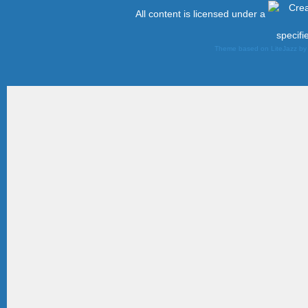
All content is licensed under a
specifi
Theme based on LiteJazz b