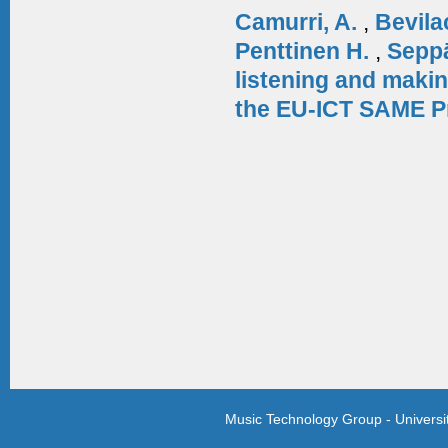
Camurri, A.
,
Bevila
Penttinen H.
,
Sepp
listening and makin
the EU-ICT SAME P
Music Technology Group - Univers