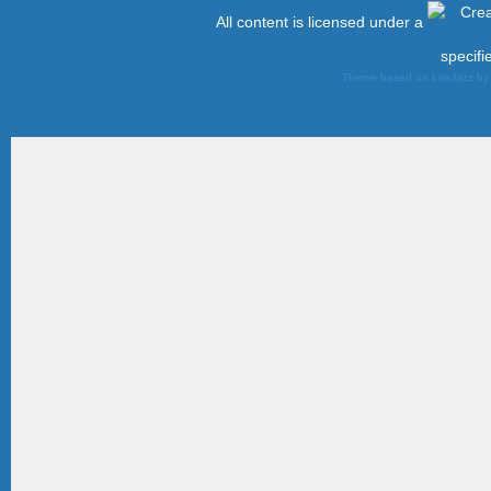
All content is licensed under a
specifi
Theme based on LiteJazz b