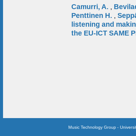
Camurri, A.
,
Bevila
Penttinen H.
,
Sepp
listening and makin
the EU-ICT SAME P
Music Technology Group - Univers