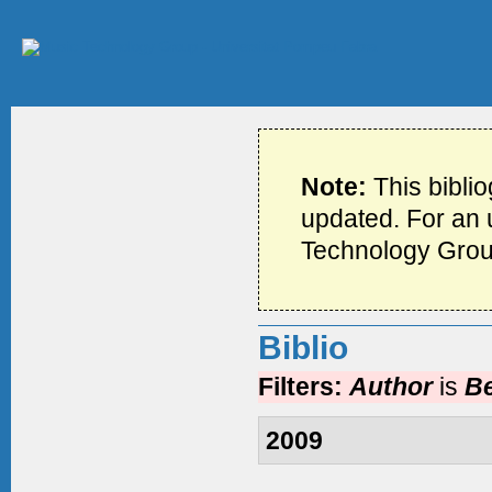
Note:
This bibli
updated. For an u
Technology Grou
Biblio
Filters:
Author
is
Be
2009