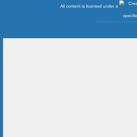
All content is licensed under a
specifi
Theme based on LiteJazz b