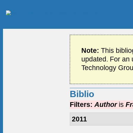
Note:
This bibli
updated. For an u
Technology Grou
Biblio
Filters:
Author
is
Fr
2011