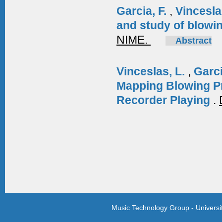
Garcia, F.
,
Vincesla
and study of blowin
NIME.
Abstract
Vinceslas, L.
,
Garci
Mapping Blowing P
Recorder Playing
.
Music Technology Group - Univers