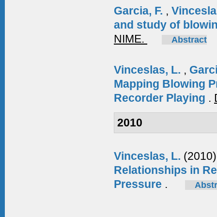
Garcia, F.
,
Vincesla
and study of blowin
NIME.
Abstract
Vinceslas, L.
,
Garci
Mapping Blowing P
Recorder Playing
.
2010
Vinceslas, L.
(2010)
Relationships in Re
Pressure
.
Abstr