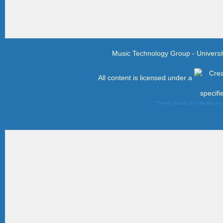
Music Technology Group - Univers
All content is licensed under a
specifi
Theme based on LiteJazz b