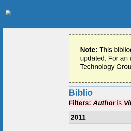
Note:
This bibli
updated. For an u
Technology Grou
Biblio
Filters:
Author
is
Vi
2011