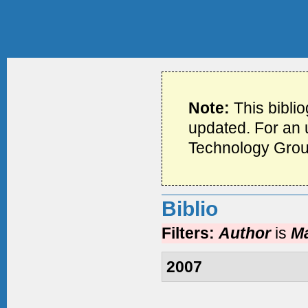
Note:
This bibli
updated. For an u
Technology Grou
Biblio
Filters:
Author
is
Ma
2007