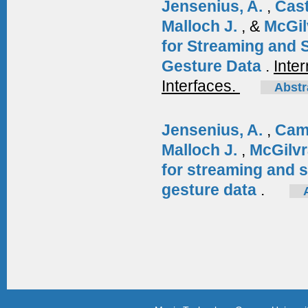
Jensenius, A.
,
Cas
Malloch J.
, &
McGil
for Streaming and 
Gesture Data
.
Inte
Interfaces.
Abstr
Jensenius, A.
,
Cam
Malloch J.
,
McGilvr
for streaming and 
gesture data
.