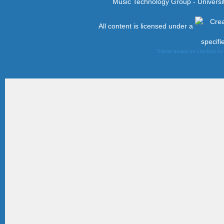
Music Technology Group - Univers
All content is licensed under a
specifi
Theme based on LiteJazz b