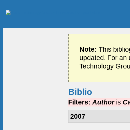
Note:
This bibli
updated. For an u
Technology Grou
Biblio
Filters:
Author
is
Ca
2007