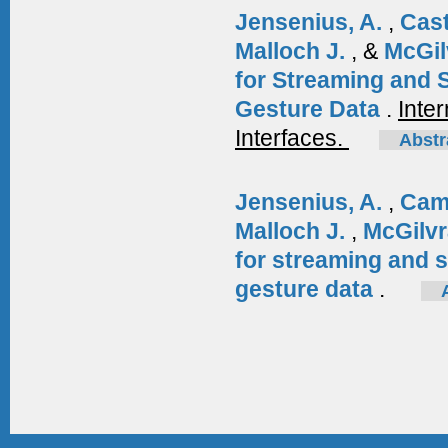
Jensenius, A.
,
Cas
Malloch J.
, &
McGil
for Streaming and 
Gesture Data
.
Inte
Interfaces.
Abstr
Jensenius, A.
,
Cam
Malloch J.
,
McGilvr
for streaming and 
gesture data
.