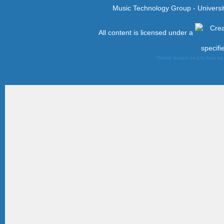
Music Technology Group - Univers
All content is licensed under a
specifi
Theme based on LiteJazz b