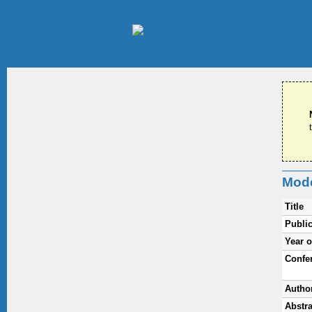
Mode
Title
Public
Year o
Confe
Autho
Abstra