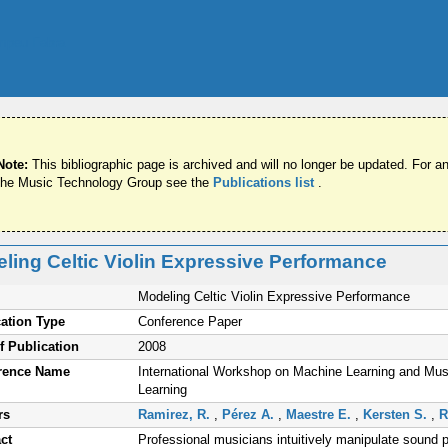
Note:
This bibliographic page is archived and will no longer be updated. For an
the Music Technology Group see the
Publications list
.
ling Celtic Violin Expressive Performance
Modeling Celtic Violin Expressive Performance
ation Type
Conference Paper
f Publication
2008
rence Name
International Workshop on Machine Learning and Musi
Learning
rs
Ramirez, R.
,
Pérez A.
,
Maestre E.
,
Kersten S.
,
R
ct
Professional musicians intuitively manipulate sound p