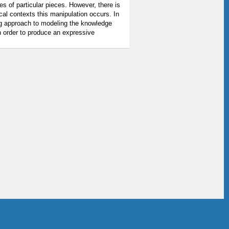
s of particular pieces. However, there is
ical contexts this manipulation occurs. In
ng approach to modeling the knowledge
in order to produce an expressive