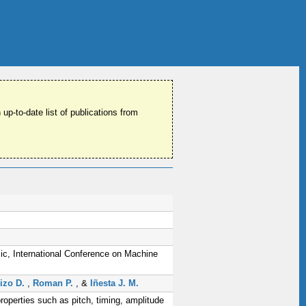
 up-to-date list of publications from
c, International Conference on Machine
izo D.
,
Roman P.
, &
Iñesta J. M.
roperties such as pitch, timing, amplitude