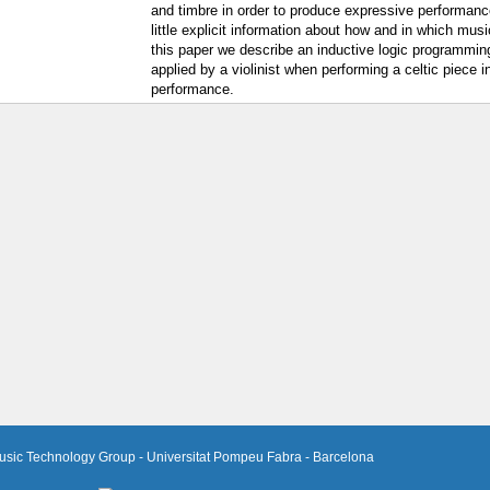
and timbre in order to produce expressive performance
little explicit information about how and in which mus
this paper we describe an inductive logic programmi
applied by a violinist when performing a celtic piece 
performance.
usic Technology Group - Universitat Pompeu Fabra - Barcelona