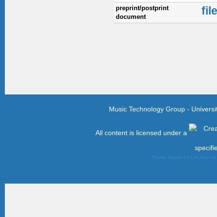
preprint/postprint
fil
document
Music Technology Group - Univers
All content is licensed under a
specifi
Theme based on LiteJazz b