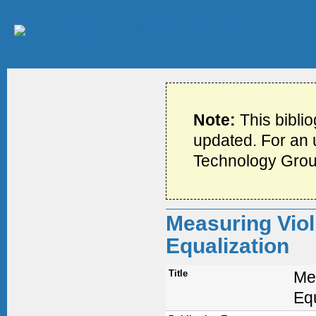
Note:
This bibli
updated. For an u
Technology Grou
Measuring Viol
Equalization
Title
Me
Equ