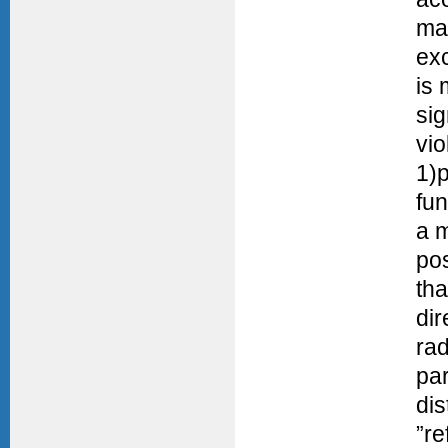
mai
exc
is
si
vio
1)p
fun
a m
pos
tha
di
rad
pa
dis
”re