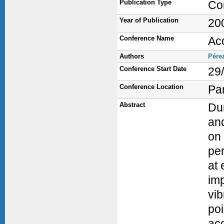
Publication Type
Co
Year of Publication
20
Conference Name
Ac
Authors
Pére
Conference Start Date
29
Conference Location
Par
Abstract
Dur
and
on 
per
at 
imp
vib
poi
aco