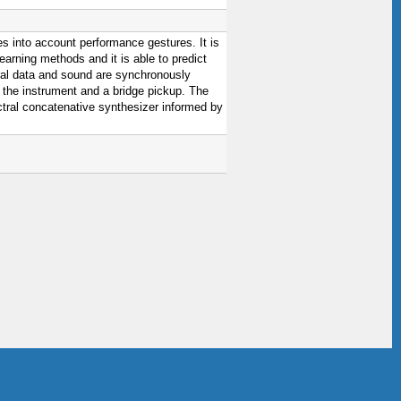
es into account performance gestures. It is
earning methods and it is able to predict
ral data and sound are synchronously
 the instrument and a bridge pickup. The
ctral concatenative synthesizer informed by