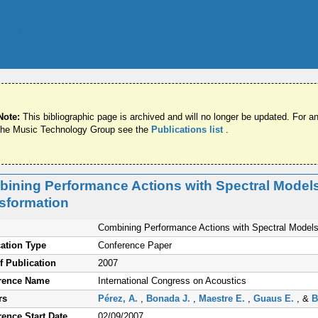
Note:
This bibliographic page is archived and will no longer be updated. For an
the Music Technology Group see the
Publications list
.
ining Performance Actions with Spectral Models
sformation
Combining Performance Actions with Spectral Models 
ation Type
Conference Paper
f Publication
2007
rence Name
International Congress on Acoustics
rs
Pérez, A.
,
Bonada J.
,
Maestre E.
,
Guaus E.
, &
B
ence Start Date
02/09/2007