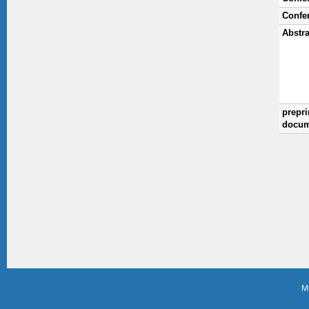
Confe
Abstra
prepri
docum
M