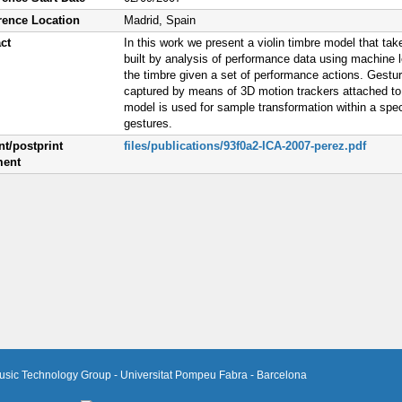
rence Location
Madrid, Spain
ct
In this work we present a violin timbre model that tak
built by analysis of performance data using machine l
the timbre given a set of performance actions. Gestu
captured by means of 3D motion trackers attached to
model is used for sample transformation within a spe
gestures.
nt/postprint
files/publications/93f0a2-ICA-2007-perez.pdf
ent
usic Technology Group - Universitat Pompeu Fabra - Barcelona