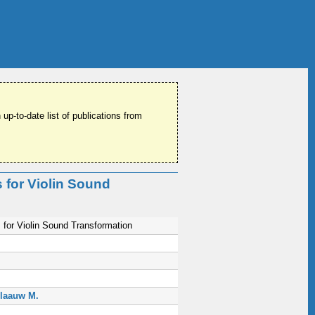
 up-to-date list of publications from
 for Violin Sound
for Violin Sound Transformation
laauw M.