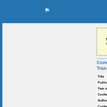
Comb
Tran
Title
Public
Year o
Confe
Autho
Confer