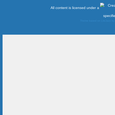
All content is licensed under a
specifi
Theme based on LiteJazz b