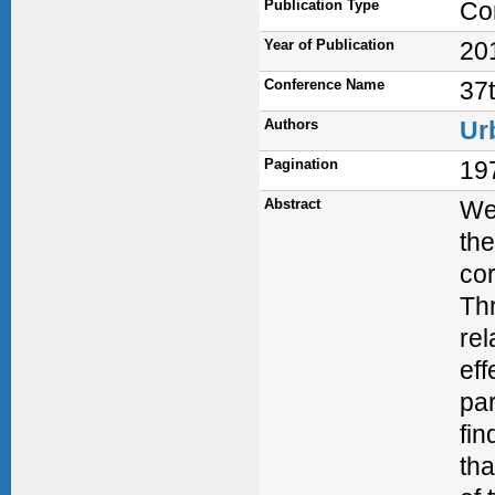
Publication Type
Co
Year of Publication
20
Conference Name
37
Authors
Ur
Pagination
19
Abstract
We 
the
cor
Thr
rel
eff
par
fin
tha