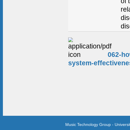
of 
rel
dis
dis
062-ho
system-effectivene
Music Technology Group - Univers