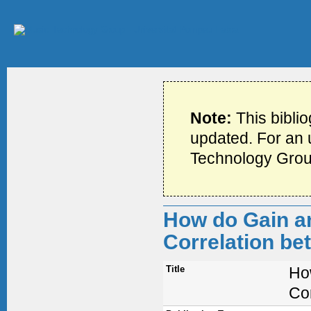
Note:
This bibli
updated. For an u
Technology Grou
How do Gain an
Correlation be
Title
Ho
Co