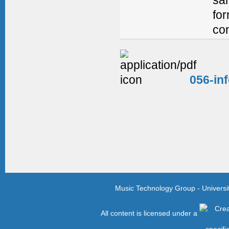
for
con
056-in
Music Technology Group - Univers
All content is licensed under a
specifi