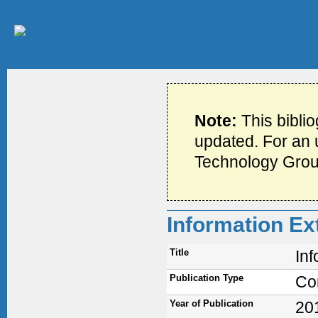
Note:
This bibli
updated. For an u
Technology Grou
Information E
Title
In
Publication Type
Co
Year of Publication
20