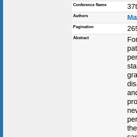
Conference Name
37
Authors
Ma
Pagination
26
Abstract
Fo
pat
per
sta
gra
di
and
pr
ne
per
the
sam