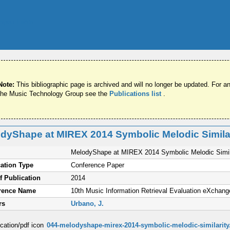
Note:
This bibliographic page is archived and will no longer be updated. For an
the Music Technology Group see the
Publications list
.
dyShape at MIREX 2014 Symbolic Melodic Simila
MelodyShape at MIREX 2014 Symbolic Melodic Simil
ation Type
Conference Paper
f Publication
2014
rence Name
10th Music Information Retrieval Evaluation eXchang
rs
Urbano, J.
044-melodyshape-mirex-2014-symbolic-melodic-similarity