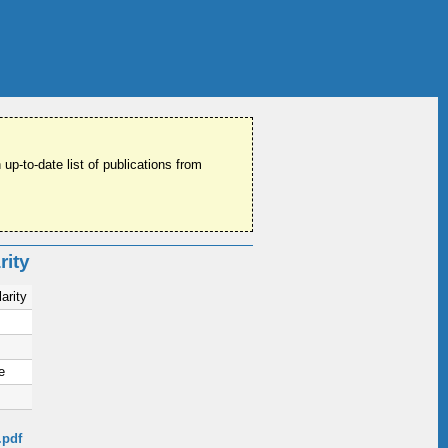
 up-to-date list of publications from
rity
arity
e
.pdf