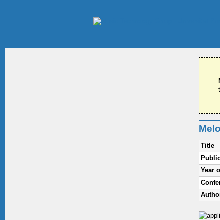
Melo
Title
Public
Year o
Confe
Autho