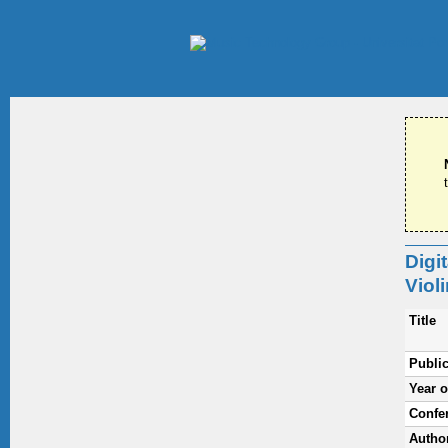
Digi
Viol
Title
Public
Year o
Confe
Autho