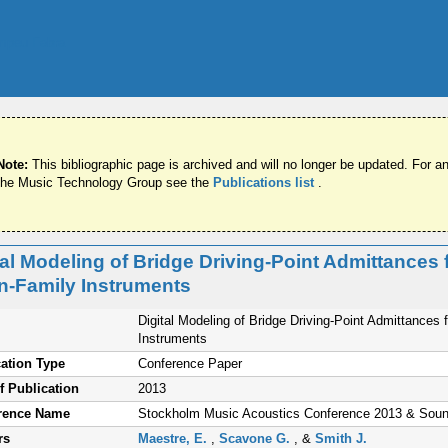
Note:
This bibliographic page is archived and will no longer be updated. For an
the Music Technology Group see the
Publications list
.
tal Modeling of Bridge Driving-Point Admittance
in-Family Instruments
Digital Modeling of Bridge Driving-Point Admittance
Instruments
ation Type
Conference Paper
f Publication
2013
rence Name
Stockholm Music Acoustics Conference 2013 & Sou
rs
Maestre, E.
,
Scavone G.
, &
Smith J.