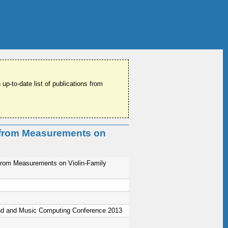
 up-to-date list of publications from
s from Measurements on
s from Measurements on Violin-Family
nd and Music Computing Conference 2013