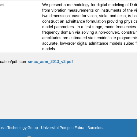
ct
We present a methodology for digital modeling of D-d
from vibration measurements on instruments of the vio
two-dimensional case for violin, viola, and cello, is
construct an admittance formulation providing physica
model parameters. In a first stage, mode frequencies
frequency domain via solving a non-convex, constrai
amplitudes are estimated via semidefinite programmin
accurate, low-order digital admittance models suited 
models.
smac_adm_2013_v3.pdf
usic Technology Group - Universitat Pompeu Fabra - Barcelona