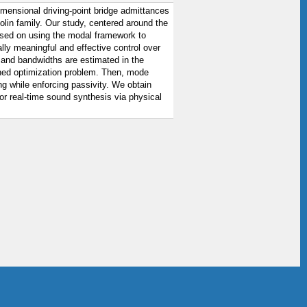
imensional driving-point bridge admittances
lin family. Our study, centered around the
 based on using the modal framework to
lly meaningful and effective control over
 and bandwidths are estimated in the
ned optimization problem. Then, mode
g while enforcing passivity. We obtain
for real-time sound synthesis via physical