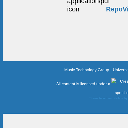
RepoVi
Music Technology Group - Univers
All content is licensed under a
specifi
Theme based on LiteJazz b