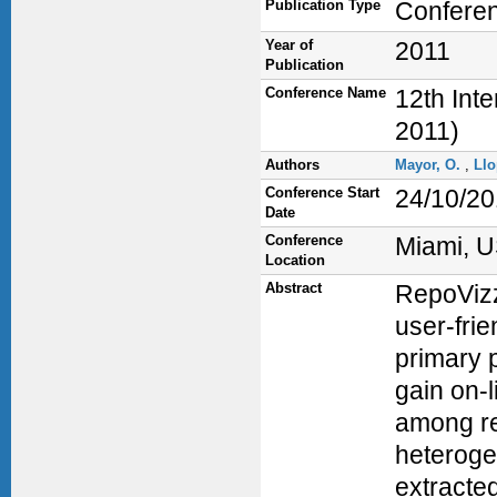
Publication Type
Confere
Year of
2011
Publication
Conference Name
12th Int
2011)
Authors
Mayor, O.
,
Llo
Conference Start
24/10/20
Date
Conference
Miami, 
Location
Abstract
RepoVizz 
user-fri
primary p
gain on-
among re
heteroge
extracted