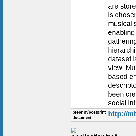
are stor
is chosen
musical 
enabling 
gatherin
hierarchi
dataset i
view. Mul
based en
descript
been cre
social i
preprint/postprint
http://m
document