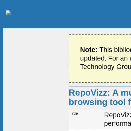
Note:
This bibli
updated. For an u
Technology Grou
RepoVizz: A mu
browsing tool 
Title
RepoVizz
performa