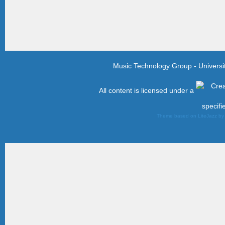
Music Technology Group - Univers
All content is licensed under a
specifi
Theme based on LiteJazz b