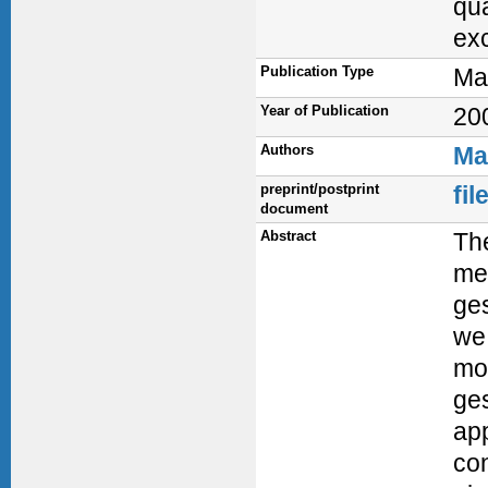
qua
exc
Publication Type
Ma
Year of Publication
20
Authors
Ma
preprint/postprint
fi
document
Abstract
The
met
ges
we 
mo
ges
app
co