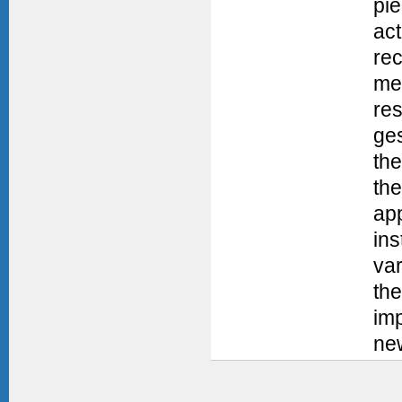
pi
ac
re
me
res
ges
the
the
app
ins
var
the
im
new