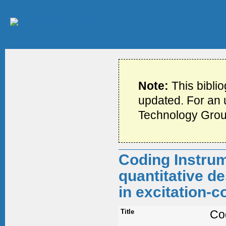
Note:
This bibli
updated. For an u
Technology Grou
Coding Instrum
quantitative de
in excitation-
Title
Co