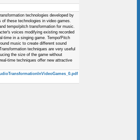
 transformation technologies developed by
s of these technologies in video games.
and tempo/pitch transformation for music.
cter's voices modifying existing recorded
real-time in a singing game. Tempo/Pitch
ound music to create different sound
Transformation techniques are very useful
ducing the size of the game without
eal-time techniques offer new attractive
1_AudioTransformationInVideoGames_0.pdf