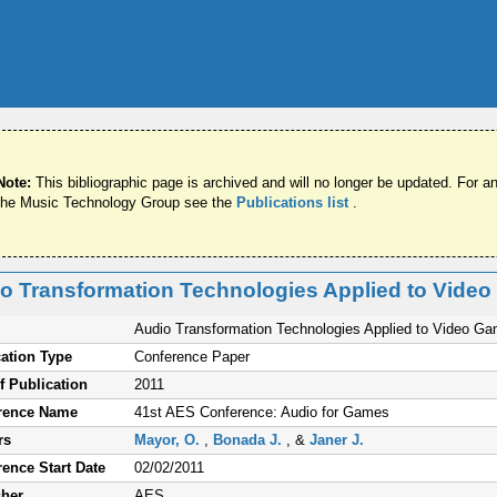
Note:
This bibliographic page is archived and will no longer be updated. For an
the Music Technology Group see the
Publications list
.
o Transformation Technologies Applied to Vide
Audio Transformation Technologies Applied to Video G
ation Type
Conference Paper
f Publication
2011
rence Name
41st AES Conference: Audio for Games
rs
Mayor, O.
,
Bonada J.
, &
Janer J.
ence Start Date
02/02/2011
sher
AES