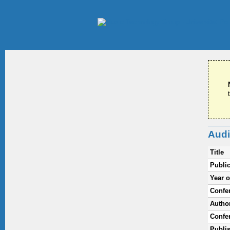
Audi
Title
Public
Year o
Confe
Autho
Confer
Publi