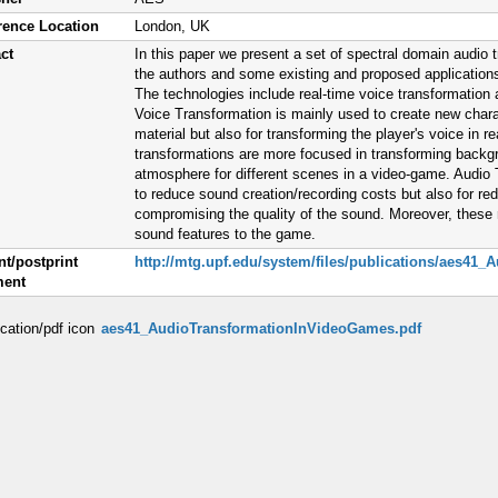
rence Location
London, UK
ct
In this paper we present a set of spectral domain audio
the authors and some existing and proposed application
The technologies include real-time voice transformation 
Voice Transformation is mainly used to create new chara
material but also for transforming the player's voice in 
transformations are more focused in transforming backgr
atmosphere for different scenes in a video-game. Audio 
to reduce sound creation/recording costs but also for re
compromising the quality of the sound. Moreover, these r
sound features to the game.
nt/postprint
http://mtg.upf.edu/system/files/publications/aes4
ent
aes41_AudioTransformationInVideoGames.pdf