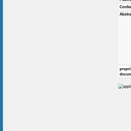
Confe
Abstra
prepri
docum