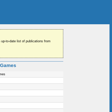
 up-to-date list of publications from
o Games
ames