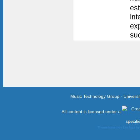
es
int
exp
suc
Music Technology Group - Univers
All content is licensed under a
specifi
Theme based on LiteJazz b