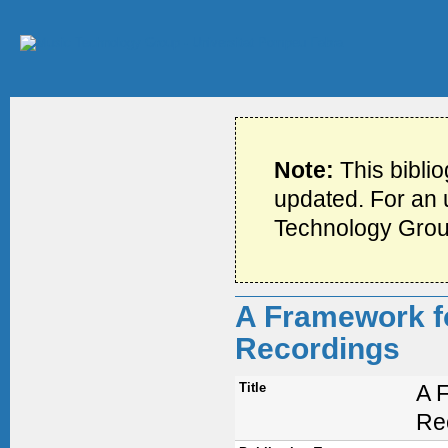
Note:
This bibli
updated. For an u
Technology Grou
A Framework fo
Recordings
Title
A F
Re