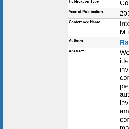
Publication Type
Co
Year of Publication
20
Conference Name
In
Mu
Authors
Ra
Abstract
We 
ide
in
com
pie
aut
lev
amp
con
mod