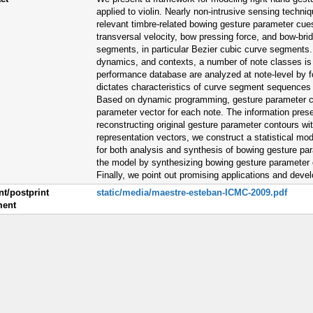
applied to violin. Nearly non-intrusive sensing techniq
relevant timbre-related bowing gesture parameter cu
transversal velocity, bow pressing force, and bow-br
segments, in particular Bezier cubic curve segments. C
dynamics, and contexts, a number of note classes is
performance database are analyzed at note-level by f
dictates characteristics of curve segment sequences f
Based on dynamic programming, gesture parameter co
parameter vector for each note. The information prese
reconstructing original gesture parameter contours with
representation vectors, we construct a statistical mo
for both analysis and synthesis of bowing gesture pa
the model by synthesizing bowing gesture parameter 
Finally, we point out promising applications and deve
nt/postprint
static/media/maestre-esteban-ICMC-2009.pdf
ent