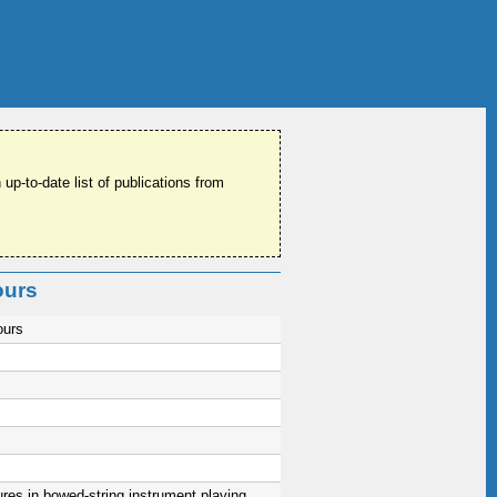
 up-to-date list of publications from
ours
ours
res in bowed-string instrument playing,