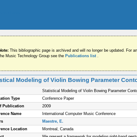
Note:
This bibliographic page is archived and will no longer be updated. For an
the Music Technology Group see the
Publications list
.
istical Modeling of Violin Bowing Parameter Cont
Statistical Modeling of Violin Bowing Parameter Cont
ation Type
Conference Paper
f Publication
2009
rence Name
International Computer Music Conference
rs
Maestre, E.
rence Location
Montreal, Canada
ct
We present a framework for modeling right-hand gestu