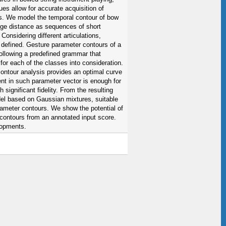
ues allow for accurate acquisition of
es. We model the temporal contour of bow
idge distance as sequences of short
onsidering different articulations,
 defined. Gesture parameter contours of a
ollowing a predefined grammar that
or each of the classes into consideration.
ntour analysis provides an optimal curve
nt in such parameter vector is enough for
 significant fidelity. From the resulting
del based on Gaussian mixtures, suitable
rameter contours. We show the potential of
contours from an annotated input score.
lopments.