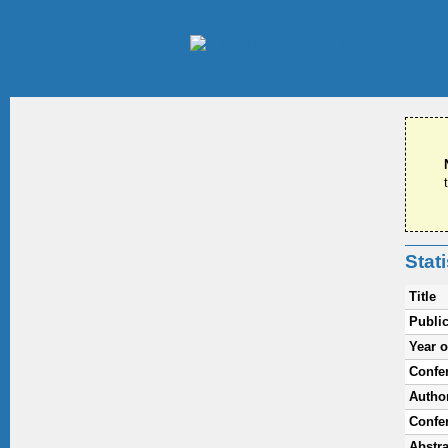
Stat
Title
Public
Year o
Confe
Autho
Confe
Abstra