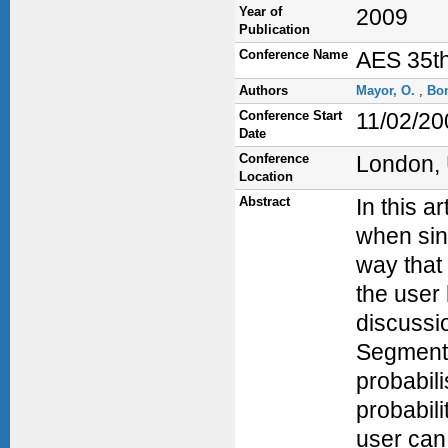
Year of
2009
Publication
Conference Name
AES 35th
Authors
Mayor, O.
,
Bo
Conference Start
11/02/20
Date
Conference
London,
Location
Abstract
In this a
when sin
way that 
the user
discussi
Segmenta
probabili
probabili
user can