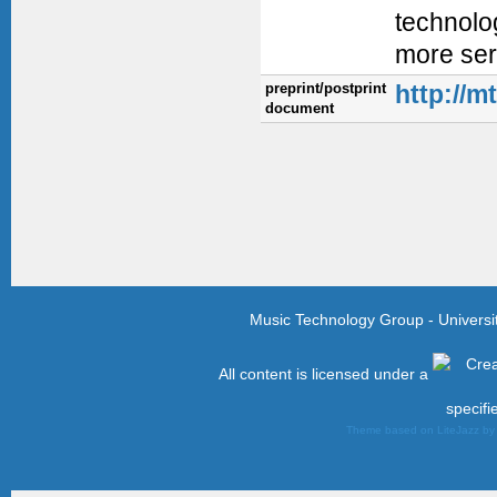
technolog
more ser
preprint/postprint
http://m
document
Music Technology Group - Univers
All content is licensed under a
specifi
Theme based on LiteJazz b