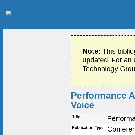
Note:
This bibli
updated. For an u
Technology Grou
Performance An
Voice
Title
Performa
Publication Type
Confere