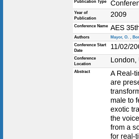
Publication Type
Confere
Year of
2009
Publication
Conference Name
AES 35th
Authors
Mayor, O.
,
Bo
Conference Start
11/02/20
Date
Conference
London,
Location
Abstract
A Real-t
are prese
transfor
male to 
exotic tr
the voice
from a s
for real-