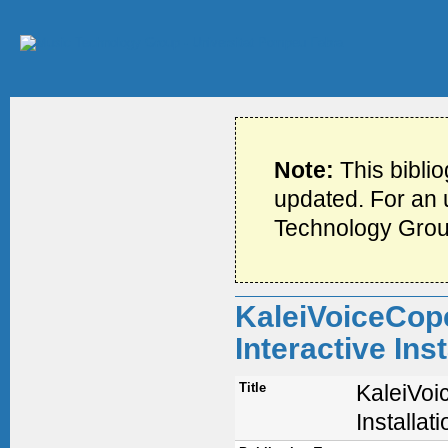
Note:
This bibli
updated. For an u
Technology Grou
KaleiVoiceCope
Interactive Ins
Title
KaleiVoi
Installa