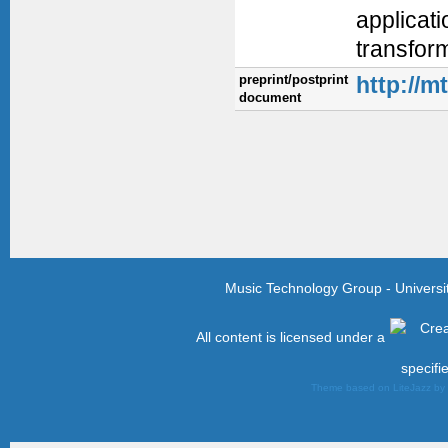
applicati
transform
preprint/postprint
http://m
document
Music Technology Group - Univers
All content is licensed under a
specifi
Theme based on LiteJazz b