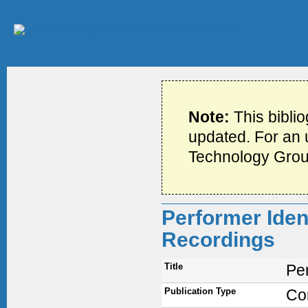
Note:
This bibli
updated. For an u
Technology Grou
Performer Ident
Recordings
Title
Per
Publication Type
Co