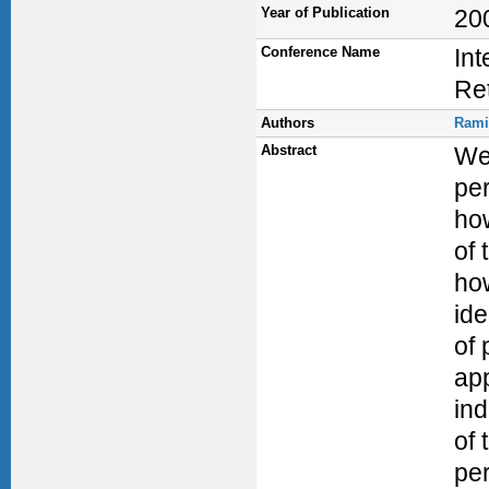
Year of Publication
20
Conference Name
Int
Ret
Authors
Rami
Abstract
We 
per
how
of 
how
ide
of 
app
in
of 
per