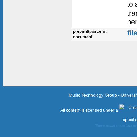
to 
tra
per
preprint/postprint
fil
document
Music Technology Group - Univers
All content is licensed under a
specifi
Theme based on LiteJazz b