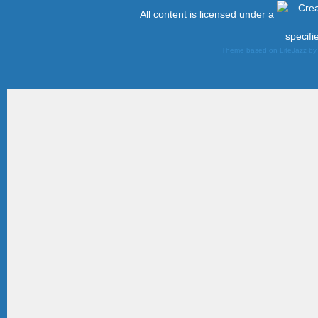
All content is licensed under a
specifi
Theme based on LiteJazz b