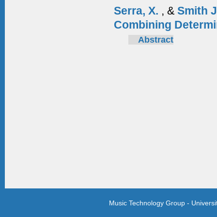
Serra, X.
, &
Smith 
Combining Determi
Abstract
Music Technology Group - Univers