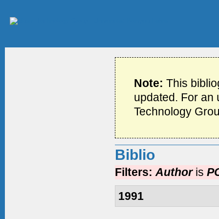
Note:
This bibli
updated. For an u
Technology Grou
Biblio
Filters:
Author
is
PC
1991